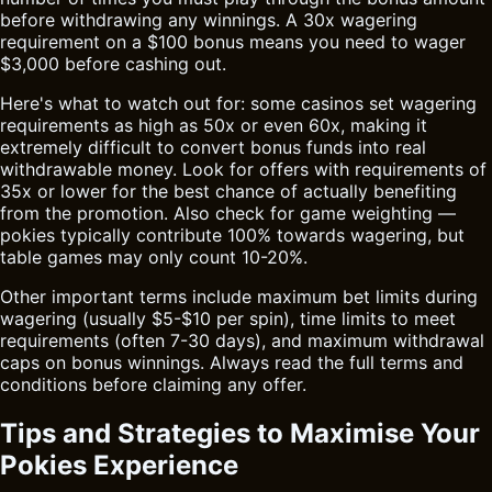
before withdrawing any winnings. A 30x wagering
requirement on a $100 bonus means you need to wager
$3,000 before cashing out.
Here's what to watch out for: some casinos set wagering
requirements as high as 50x or even 60x, making it
extremely difficult to convert bonus funds into real
withdrawable money. Look for offers with requirements of
35x or lower for the best chance of actually benefiting
from the promotion. Also check for game weighting —
pokies typically contribute 100% towards wagering, but
table games may only count 10-20%.
Other important terms include maximum bet limits during
wagering (usually $5-$10 per spin), time limits to meet
requirements (often 7-30 days), and maximum withdrawal
caps on bonus winnings. Always read the full terms and
conditions before claiming any offer.
Tips and Strategies to Maximise Your
Pokies Experience