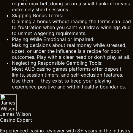
require max bet, doing so on a small bankroll means
extremely short sessions.
Skipping Bonus Terms:
Claiming a bonus without reading the terms can lead
to frustration when you can't withdraw winnings due
to unmet wagering requirements.
Playing While Emotional or Impaired:
Making decisions about real money while stressed,
upset, or under the influence is a recipe for poor
outcomes. Play with a clear head or don't play at all.
Neglecting Responsible Gambling Tools:
Most AUD casino games platforms offer deposit
limits, session timers, and self-exclusion features.
Use them — they exist to keep your playing
experience positive and within healthy boundaries.
James Wilson
Casino Expert
Experienced casino reviewer with 8+ years in the industry.