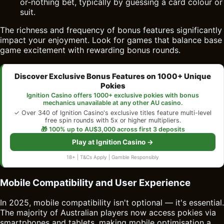
or-nothing bet, typically by guessing a card colour or
suit.
The richness and frequency of bonus features significantly
impact your enjoyment. Look for games that balance base
game excitement with rewarding bonus rounds.
Discover Exclusive Bonus Features on 1000+ Unique
Pokies
Ignition Casino offers 1000+ exclusive pokies with bonus
mechanics unavailable at any other AU casino.
✓ Over 340 of Ignition Casino's exclusive titles feature multi-level
free spin rounds with 5x or higher multipliers.
🎁 100% up to AU$3,000 across first 3 deposits
Play at Ignition Casino →
18+ | T&Cs Apply | Gamble Responsibly
Mobile Compatibility and User Experience
In 2025, mobile compatibility isn't optional — it's essential.
The majority of Australian players now access pokies via
smartphones and tablets, making mobile optimisation a