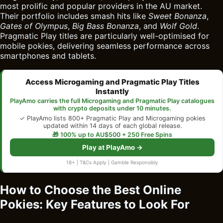
most prolific and popular providers in the AU market.
Their portfolio includes smash hits like
Sweet Bonanza
,
Gates of Olympus
,
Big Bass Bonanza
, and
Wolf Gold
.
Pragmatic Play titles are particularly well-optimised for
mobile pokies, delivering seamless performance across
smartphones and tablets.
Access Microgaming and Pragmatic Play Titles
Instantly
PlayAmo carries the full Microgaming and Pragmatic Play catalogues
with crypto deposits under 10 minutes.
✓ PlayAmo lists 800+ Pragmatic Play and Microgaming pokies
updated within 14 days of each global release.
🎁 100% up to AU$500 + 250 Free Spins
Play at PlayAmo →
18+ | T&Cs Apply | Gamble Responsibly
How to Choose the Best Online
Pokies: Key Features to Look For