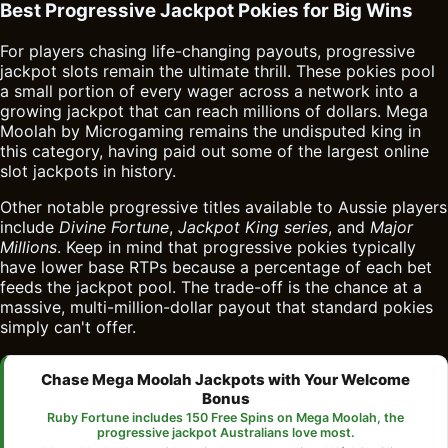
Best Progressive Jackpot Pokies for Big Wins
For players chasing life-changing payouts, progressive
jackpot slots remain the ultimate thrill. These pokies pool
a small portion of every wager across a network into a
growing jackpot that can reach millions of dollars. Mega
Moolah by Microgaming remains the undisputed king in
this category, having paid out some of the largest online
slot jackpots in history.
Other notable progressive titles available to Aussie players
include
Divine Fortune
,
Jackpot King series
, and
Major
Millions
. Keep in mind that progressive pokies typically
have lower base RTPs because a percentage of each bet
feeds the jackpot pool. The trade-off is the chance at a
massive, multi-million-dollar payout that standard pokies
simply can't offer.
Chase Mega Moolah Jackpots with Your Welcome
Bonus
Ruby Fortune includes 150 Free Spins on Mega Moolah, the
progressive jackpot Australians love most.