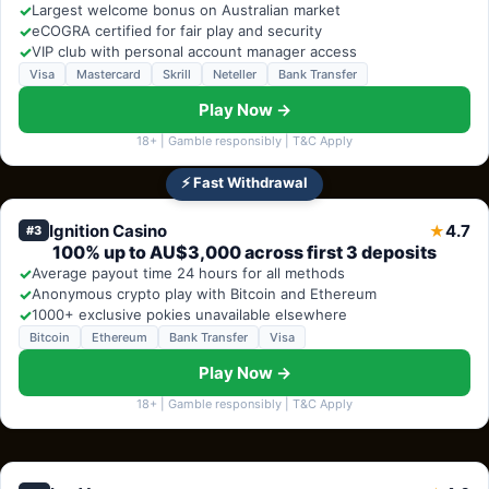
✓
Largest welcome bonus on Australian market
✓
eCOGRA certified for fair play and security
✓
VIP club with personal account manager access
Visa
Mastercard
Skrill
Neteller
Bank Transfer
Play Now →
18+ | Gamble responsibly | T&C Apply
⚡ Fast Withdrawal
Ignition Casino
4.7
★
#3
100% up to AU$3,000 across first 3 deposits
✓
Average payout time 24 hours for all methods
✓
Anonymous crypto play with Bitcoin and Ethereum
✓
1000+ exclusive pokies unavailable elsewhere
Bitcoin
Ethereum
Bank Transfer
Visa
Play Now →
18+ | Gamble responsibly | T&C Apply