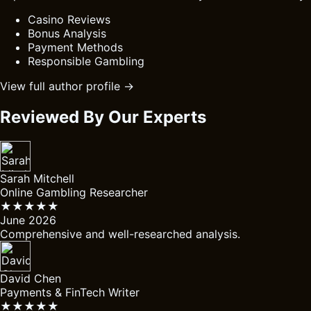
Casino Reviews
Bonus Analysis
Payment Methods
Responsible Gambling
View full author profile →
Reviewed By Our Experts
Sarah Mitchell
Online Gambling Researcher
★★★★★
June 2026
Comprehensive and well-researched analysis.
David Chen
Payments & FinTech Writer
★★★★★