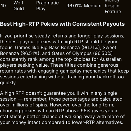
Wolf
Pragmatic
10
96.01%
Medium
Respin
Gold
Play
Feature
Best High-RTP Pokies with Consistent Payouts
If you prioritise steady returns and longer play sessions,
the best payout pokies with high RTP should be your
focus. Games like Big Bass Bonanza (96.71%), Sweet
Bonanza (96.51%), and Gates of Olympus (96.50%)
consistently rank among the top choices for Australian
players seeking value. These titles combine generous
return rates with engaging gameplay mechanics that keep
sessions entertaining without draining your bankroll too
quickly.
A high RTP doesn't guarantee you'll win in any single
session — remember, these percentages are calculated
over millions of spins. However, over the long term,
choosing pokies with an RTP above 96% gives you a
statistically better chance of walking away with more of
your money intact compared to lower-RTP alternatives.