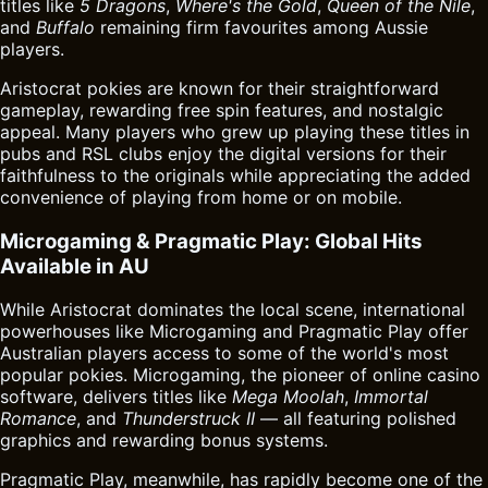
titles like
5 Dragons
,
Where's the Gold
,
Queen of the Nile
,
and
Buffalo
remaining firm favourites among Aussie
players.
Aristocrat pokies are known for their straightforward
gameplay, rewarding free spin features, and nostalgic
appeal. Many players who grew up playing these titles in
pubs and RSL clubs enjoy the digital versions for their
faithfulness to the originals while appreciating the added
convenience of playing from home or on mobile.
Microgaming & Pragmatic Play: Global Hits
Available in AU
While Aristocrat dominates the local scene, international
powerhouses like Microgaming and Pragmatic Play offer
Australian players access to some of the world's most
popular pokies. Microgaming, the pioneer of online casino
software, delivers titles like
Mega Moolah
,
Immortal
Romance
, and
Thunderstruck II
— all featuring polished
graphics and rewarding bonus systems.
Pragmatic Play, meanwhile, has rapidly become one of the