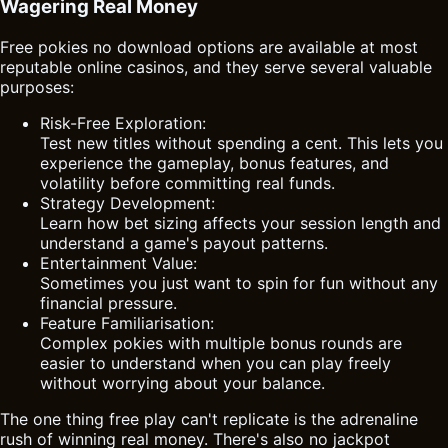
Wagering Real Money
Free pokies no download options are available at most
reputable online casinos, and they serve several valuable
purposes:
Risk-Free Exploration:
Test new titles without spending a cent. This lets you
experience the gameplay, bonus features, and
volatility before committing real funds.
Strategy Development:
Learn how bet sizing affects your session length and
understand a game's payout patterns.
Entertainment Value:
Sometimes you just want to spin for fun without any
financial pressure.
Feature Familiarisation:
Complex pokies with multiple bonus rounds are
easier to understand when you can play freely
without worrying about your balance.
The one thing free play can't replicate is the adrenaline
rush of winning real money. There's also no jackpot