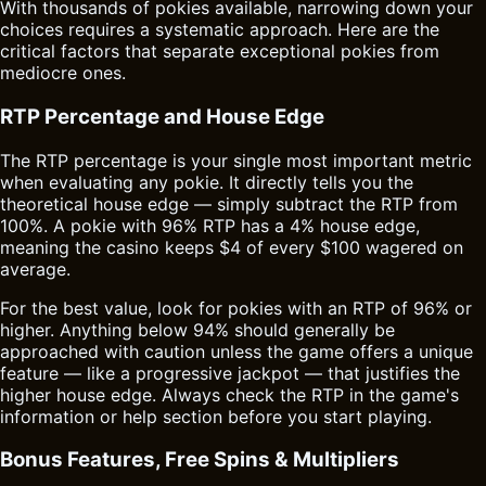
With thousands of pokies available, narrowing down your
choices requires a systematic approach. Here are the
critical factors that separate exceptional pokies from
mediocre ones.
RTP Percentage and House Edge
The RTP percentage is your single most important metric
when evaluating any pokie. It directly tells you the
theoretical house edge — simply subtract the RTP from
100%. A pokie with 96% RTP has a 4% house edge,
meaning the casino keeps $4 of every $100 wagered on
average.
For the best value, look for pokies with an RTP of 96% or
higher. Anything below 94% should generally be
approached with caution unless the game offers a unique
feature — like a progressive jackpot — that justifies the
higher house edge. Always check the RTP in the game's
information or help section before you start playing.
Bonus Features, Free Spins & Multipliers