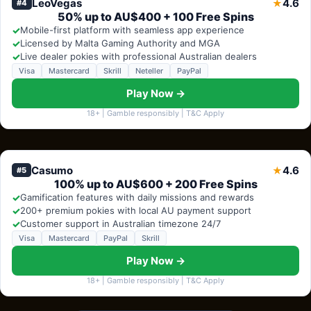
LeoVegas
4.6
★
#4
50% up to AU$400 + 100 Free Spins
✓
Mobile-first platform with seamless app experience
✓
Licensed by Malta Gaming Authority and MGA
✓
Live dealer pokies with professional Australian dealers
Visa
Mastercard
Skrill
Neteller
PayPal
Play Now →
18+ | Gamble responsibly | T&C Apply
Casumo
4.6
★
#5
100% up to AU$600 + 200 Free Spins
✓
Gamification features with daily missions and rewards
✓
200+ premium pokies with local AU payment support
✓
Customer support in Australian timezone 24/7
Visa
Mastercard
PayPal
Skrill
Play Now →
18+ | Gamble responsibly | T&C Apply