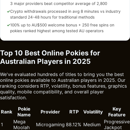
3 major providers beat competitor average of 2,800
✓
Crypto withdrawals processed in avg 8 minutes vs industry
standard 24-48 hours for traditional methods
✓
100% up to AU$500 welcome bonus + 250 free spins on
pokies ranked highest among tested AU operators
Top 10 Best Online Pokies for
Australian Players in 2025
We've evaluated hundreds of titles to bring you the best
online pokies available to Australian players in 2025. Our
ranking considers RTP, volatility, bonus features, graphics
quality, mobile compatibility, and overall player
satisfaction.
Pokie
Key
Rank
Provider
RTP
Volatility
Name
Feature
Mega
Progressive
1
Microgaming
88.12%
Medium
Moolah
Jackpot