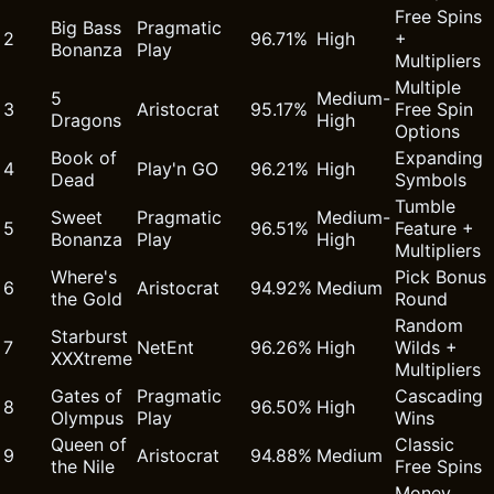
Free Spins
Big Bass
Pragmatic
2
96.71%
High
+
Bonanza
Play
Multipliers
Multiple
5
Medium-
3
Aristocrat
95.17%
Free Spin
Dragons
High
Options
Book of
Expanding
4
Play'n GO
96.21%
High
Dead
Symbols
Tumble
Sweet
Pragmatic
Medium-
5
96.51%
Feature +
Bonanza
Play
High
Multipliers
Where's
Pick Bonus
6
Aristocrat
94.92%
Medium
the Gold
Round
Random
Starburst
7
NetEnt
96.26%
High
Wilds +
XXXtreme
Multipliers
Gates of
Pragmatic
Cascading
8
96.50%
High
Olympus
Play
Wins
Queen of
Classic
9
Aristocrat
94.88%
Medium
the Nile
Free Spins
Money