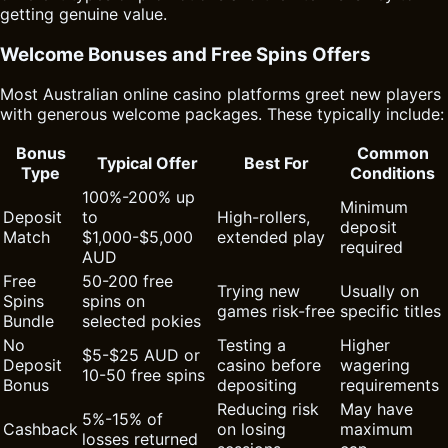
getting genuine value.
Welcome Bonuses and Free Spins Offers
Most Australian online casino platforms greet new players
with generous welcome packages. These typically include:
Bonus
Common
Typical Offer
Best For
Type
Conditions
100%-200% up
Minimum
Deposit
to
High-rollers,
deposit
Match
$1,000-$5,000
extended play
required
AUD
Free
50-200 free
Trying new
Usually on
Spins
spins on
games risk-free
specific titles
Bundle
selected pokies
No
Testing a
Higher
$5-$25 AUD or
Deposit
casino before
wagering
10-50 free spins
Bonus
depositing
requirements
Reducing risk
May have
5%-15% of
Cashback
on losing
maximum
losses returned