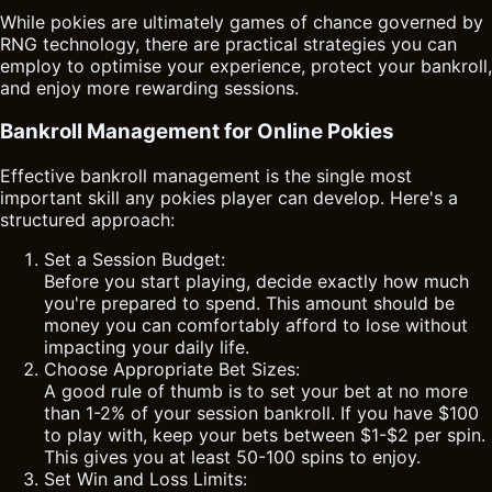
While pokies are ultimately games of chance governed by
RNG technology, there are practical strategies you can
employ to optimise your experience, protect your bankroll,
and enjoy more rewarding sessions.
Bankroll Management for Online Pokies
Effective bankroll management is the single most
important skill any pokies player can develop. Here's a
structured approach:
Set a Session Budget:
Before you start playing, decide exactly how much
you're prepared to spend. This amount should be
money you can comfortably afford to lose without
impacting your daily life.
Choose Appropriate Bet Sizes:
A good rule of thumb is to set your bet at no more
than 1-2% of your session bankroll. If you have $100
to play with, keep your bets between $1-$2 per spin.
This gives you at least 50-100 spins to enjoy.
Set Win and Loss Limits: