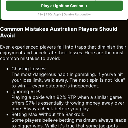
Play at Ignition Casino →
18+ | T&Cs Apply | Gamble Responsibly
Common Mistakes Australian Players Should
Avoid
Even experienced players fall into traps that diminish their
enjoyment and accelerate their losses. Here are the most
common mistakes to avoid:
Chasing Losses:
The most dangerous habit in gambling. If you've hit
your loss limit, walk away. The next spin is not "due"
to win — every outcome is independent.
Ignoring RTP:
Playing a pokie with 92% RTP when a similar game
offers 97% is essentially throwing money away over
time. Always check before you play.
Betting Max Without the Bankroll:
Some players believe betting maximum always leads
to bigger wins. While it's true that some jackpots