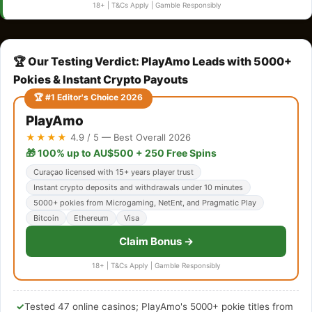
18+ | T&Cs Apply | Gamble Responsibly
🏆 Our Testing Verdict: PlayAmo Leads with 5000+
Pokies & Instant Crypto Payouts
🏆 #1 Editor's Choice 2026
PlayAmo
★★★★
4.9 / 5 — Best Overall 2026
🎁 100% up to AU$500 + 250 Free Spins
Curaçao licensed with 15+ years player trust
Instant crypto deposits and withdrawals under 10 minutes
5000+ pokies from Microgaming, NetEnt, and Pragmatic Play
Bitcoin
Ethereum
Visa
Claim Bonus →
18+ | T&Cs Apply | Gamble Responsibly
✓
Tested 47 online casinos; PlayAmo's 5000+ pokie titles from