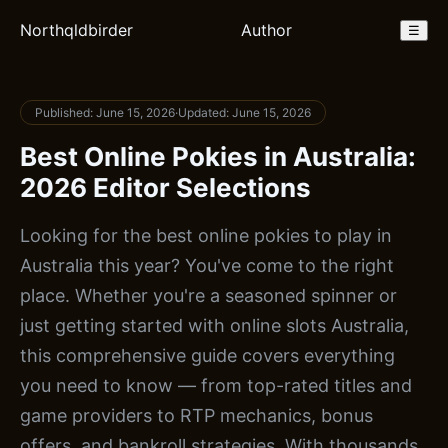
Northqldbirder
Author
☰
Published: June 15, 2026
·
Updated: June 15, 2026
Best Online Pokies in Australia:
2026 Editor Selections
Looking for the best online pokies to play in
Australia this year? You've come to the right
place. Whether you're a seasoned spinner or
just getting started with online slots Australia,
this comprehensive guide covers everything
you need to know — from top-rated titles and
game providers to RTP mechanics, bonus
offers, and bankroll strategies. With thousands