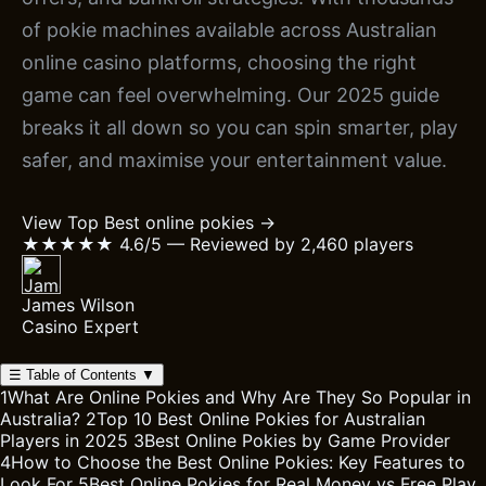
of pokie machines available across Australian
online casino platforms, choosing the right
game can feel overwhelming. Our 2025 guide
breaks it all down so you can spin smarter, play
safer, and maximise your entertainment value.
View Top Best online pokies →
★★★★★
4.6/5 — Reviewed by 2,460 players
James Wilson
Casino Expert
☰
Table of Contents
▼
1
What Are Online Pokies and Why Are They So Popular in
Australia?
2
Top 10 Best Online Pokies for Australian
Players in 2025
3
Best Online Pokies by Game Provider
4
How to Choose the Best Online Pokies: Key Features to
Look For
5
Best Online Pokies for Real Money vs Free Play