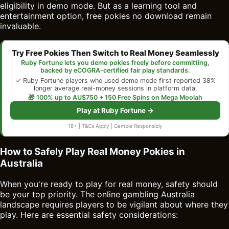
eligibility in demo mode. But as a learning tool and
entertainment option, free pokies no download remain
invaluable.
Try Free Pokies Then Switch to Real Money Seamlessly
Ruby Fortune lets you demo pokies freely before committing,
backed by eCOGRA-certified fair play standards.
✓ Ruby Fortune players who used demo mode first reported 38%
longer average real-money sessions in platform data.
🎁 100% up to AU$750 + 150 Free Spins on Mega Moolah
Play at Ruby Fortune →
18+ | T&Cs Apply | Gamble Responsibly
How to Safely Play Real Money Pokies in
Australia
When you're ready to play for real money, safety should
be your top priority. The online gambling Australia
landscape requires players to be vigilant about where they
play. Here are essential safety considerations: