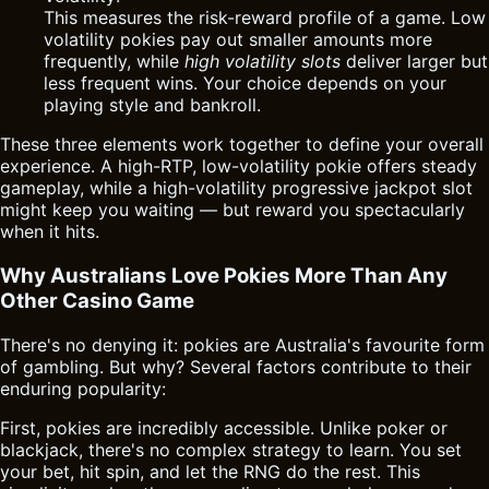
This measures the risk-reward profile of a game. Low
volatility pokies pay out smaller amounts more
frequently, while
high volatility slots
deliver larger but
less frequent wins. Your choice depends on your
playing style and bankroll.
These three elements work together to define your overall
experience. A high-RTP, low-volatility pokie offers steady
gameplay, while a high-volatility progressive jackpot slot
might keep you waiting — but reward you spectacularly
when it hits.
Why Australians Love Pokies More Than Any
Other Casino Game
There's no denying it: pokies are Australia's favourite form
of gambling. But why? Several factors contribute to their
enduring popularity:
First, pokies are incredibly accessible. Unlike poker or
blackjack, there's no complex strategy to learn. You set
your bet, hit spin, and let the RNG do the rest. This