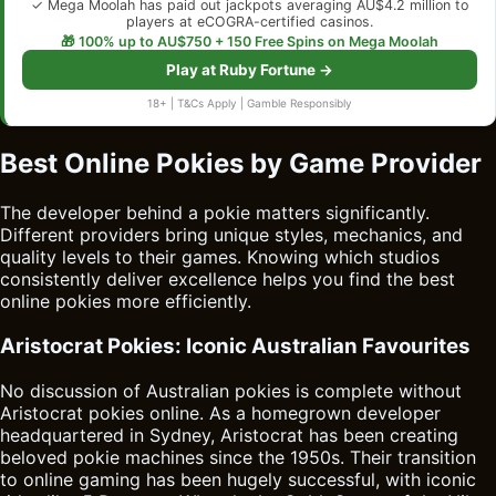
✓ Mega Moolah has paid out jackpots averaging AU$4.2 million to
players at eCOGRA-certified casinos.
🎁 100% up to AU$750 + 150 Free Spins on Mega Moolah
Play at Ruby Fortune →
18+ | T&Cs Apply | Gamble Responsibly
Best Online Pokies by Game Provider
The developer behind a pokie matters significantly.
Different providers bring unique styles, mechanics, and
quality levels to their games. Knowing which studios
consistently deliver excellence helps you find the best
online pokies more efficiently.
Aristocrat Pokies: Iconic Australian Favourites
No discussion of Australian pokies is complete without
Aristocrat pokies online. As a homegrown developer
headquartered in Sydney, Aristocrat has been creating
beloved pokie machines since the 1950s. Their transition
to online gaming has been hugely successful, with iconic