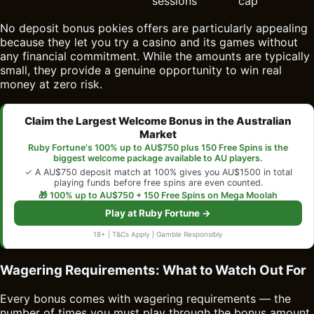
sessions
cap
No deposit bonus pokies offers are particularly appealing
because they let you try a casino and its games without
any financial commitment. While the amounts are typically
small, they provide a genuine opportunity to win real
money at zero risk.
Claim the Largest Welcome Bonus in the Australian
Market
Ruby Fortune's 100% up to AU$750 plus 150 Free Spins is the
biggest welcome package available to AU players.
✓ A AU$750 deposit match at 100% gives you AU$1500 in total
playing funds before free spins are even counted.
🎁 100% up to AU$750 + 150 Free Spins on Mega Moolah
Play at Ruby Fortune →
18+ | T&Cs Apply | Gamble Responsibly
Wagering Requirements: What to Watch Out For
Every bonus comes with wagering requirements — the
number of times you must play through the bonus amount