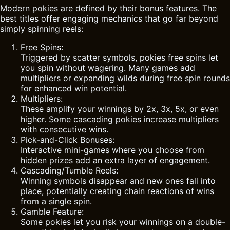
Modern pokies are defined by their bonus features. The
best titles offer engaging mechanics that go far beyond
simply spinning reels:
Free Spins:
Triggered by scatter symbols, pokies free spins let
you spin without wagering. Many games add
multipliers or expanding wilds during free spin rounds
for enhanced win potential.
Multipliers:
These amplify your winnings by 2x, 3x, 5x, or even
higher. Some cascading pokies increase multipliers
with consecutive wins.
Pick-and-Click Bonuses:
Interactive mini-games where you choose from
hidden prizes add an extra layer of engagement.
Cascading/Tumble Reels:
Winning symbols disappear and new ones fall into
place, potentially creating chain reactions of wins
from a single spin.
Gamble Feature:
Some pokies let you risk your winnings on a double-