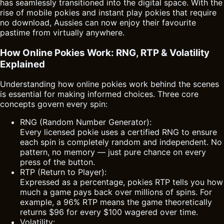
has seamlessly transitioned into the digital space. With the
rise of mobile pokies and instant play pokies that require
no download, Aussies can now enjoy their favourite
pastime from virtually anywhere.
How Online Pokies Work: RNG, RTP & Volatility
Explained
Understanding how online pokies work behind the scenes
is essential for making informed choices. Three core
concepts govern every spin:
RNG (Random Number Generator):
Every licensed pokie uses a certified RNG to ensure
each spin is completely random and independent. No
pattern, no memory — just pure chance on every
press of the button.
RTP (Return to Player):
Expressed as a percentage, pokies RTP tells you how
much a game pays back over millions of spins. For
example, a 96% RTP means the game theoretically
returns $96 for every $100 wagered over time.
Volatility: