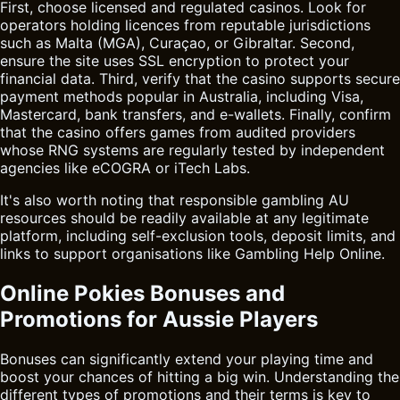
First, choose licensed and regulated casinos. Look for
operators holding licences from reputable jurisdictions
such as Malta (MGA), Curaçao, or Gibraltar. Second,
ensure the site uses SSL encryption to protect your
financial data. Third, verify that the casino supports secure
payment methods popular in Australia, including Visa,
Mastercard, bank transfers, and e-wallets. Finally, confirm
that the casino offers games from audited providers
whose RNG systems are regularly tested by independent
agencies like eCOGRA or iTech Labs.
It's also worth noting that responsible gambling AU
resources should be readily available at any legitimate
platform, including self-exclusion tools, deposit limits, and
links to support organisations like Gambling Help Online.
Online Pokies Bonuses and
Promotions for Aussie Players
Bonuses can significantly extend your playing time and
boost your chances of hitting a big win. Understanding the
different types of promotions and their terms is key to