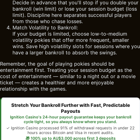
Decide in advance that you'll stop if you double your
bankroll (win limit) or lose your session budget (loss
limit). Discipline here separates successful players
from those who chase losses.
Match Volatility to Bankroll:
If your budget is limited, choose low-to-medium
volatility pokies that offer more frequent, smaller
wins. Save high volatility slots for sessions where you
have a larger bankroll to absorb the swings.
Remember, the goal of playing pokies should be
entertainment first. Treating your session budget as the
cost of entertainment — similar to a night out or a movie
ticket — creates a healthier and more enjoyable
relationship with the games.
Stretch Your Bankroll Further with Fast, Predictable
Payouts
Ignition Casino's 24-hour payout guarantee keeps your bankroll
cycle tight, so you always know where you stand.
✓ Ignition Casino processed 91% of withdrawal requests in under 22
hours across Bitcoin and Visa in recent audits.
🎁 100% up to AU$3,000 across first 3 deposits