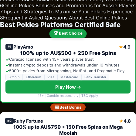
6
Online Pokies Bonuses and Promotions for Aussie Players
7
Tips and Strategies to Maximise Your Pokies Experience
8
Frequently Asked Questions About Best Online Pokies
Best Pokies Platforms Certified Safe
🏆 Best Choice
PlayAmo
4.9
★
#1
100% up to AU$500 + 250 Free Spins
✓
Curaçao licensed with 15+ years player trust
✓
Instant crypto deposits and withdrawals under 10 minutes
✓
5000+ pokies from Microgaming, NetEnt, and Pragmatic Play
Bitcoin
Ethereum
Visa
Mastercard
Bank Transfer
Play Now →
18+ | Gamble responsibly | T&C Apply
🎰 Best Bonus
Ruby Fortune
4.8
★
#2
100% up to AU$750 + 150 Free Spins on Mega
Moolah