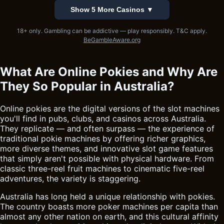
Show 5 More Casinos ▼
18+ only. Gambling can be addictive — play responsibly. T&C apply.
BeGambleAware.org
What Are Online Pokies and Why Are
They So Popular in Australia?
Online pokies are the digital versions of the slot machines
you'll find in pubs, clubs, and casinos across Australia.
They replicate — and often surpass — the experience of
traditional pokie machines by offering richer graphics,
more diverse themes, and innovative slot game features
that simply aren't possible with physical hardware. From
classic three-reel fruit machines to cinematic five-reel
adventures, the variety is staggering.
Australia has long held a unique relationship with pokies.
The country boasts more poker machines per capita than
almost any other nation on earth, and this cultural affinity