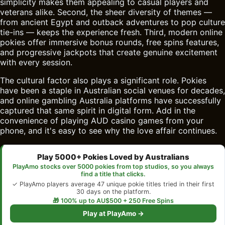
simplicity makes them appealing to casual players and
veterans alike. Second, the sheer diversity of themes —
from ancient Egypt and outback adventures to pop culture
tie-ins — keeps the experience fresh. Third, modern online
pokies offer immersive bonus rounds, free spins features,
and progressive jackpots that create genuine excitement
with every session.
The cultural factor also plays a significant role. Pokies
have been a staple in Australian social venues for decades,
and online gambling Australia platforms have successfully
captured that same spirit in digital form. Add in the
convenience of playing AUD casino games from your
phone, and it's easy to see why the love affair continues.
Play 5000+ Pokies Loved by Australians
PlayAmo stocks over 5000 pokies from top studios, so you always
find a title that clicks.
✓ PlayAmo players average 47 unique pokie titles tried in their first
30 days on the platform.
🎁 100% up to AU$500 + 250 Free Spins
Play at PlayAmo →