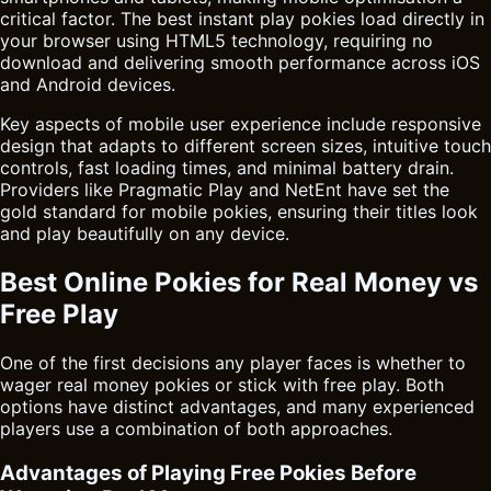
critical factor. The best instant play pokies load directly in
your browser using HTML5 technology, requiring no
download and delivering smooth performance across iOS
and Android devices.
Key aspects of mobile user experience include responsive
design that adapts to different screen sizes, intuitive touch
controls, fast loading times, and minimal battery drain.
Providers like Pragmatic Play and NetEnt have set the
gold standard for mobile pokies, ensuring their titles look
and play beautifully on any device.
Best Online Pokies for Real Money vs
Free Play
One of the first decisions any player faces is whether to
wager real money pokies or stick with free play. Both
options have distinct advantages, and many experienced
players use a combination of both approaches.
Advantages of Playing Free Pokies Before