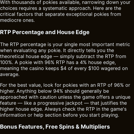
With thousands of pokies available, narrowing down your
choices requires a systematic approach. Here are the
critical factors that separate exceptional pokies from
mediocre ones.
RTP Percentage and House Edge
The RTP percentage is your single most important metric
when evaluating any pokie. It directly tells you the
theoretical house edge — simply subtract the RTP from
100%. A pokie with 96% RTP has a 4% house edge,
meaning the casino keeps $4 of every $100 wagered on
average.
For the best value, look for pokies with an RTP of 96% or
higher. Anything below 94% should generally be
approached with caution unless the game offers a unique
feature — like a progressive jackpot — that justifies the
higher house edge. Always check the RTP in the game's
information or help section before you start playing.
Bonus Features, Free Spins & Multipliers