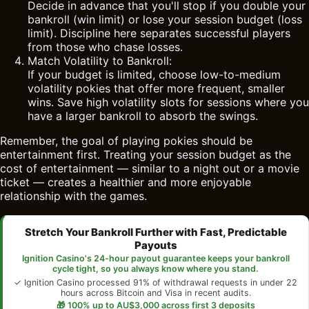
Decide in advance that you'll stop if you double your
bankroll (win limit) or lose your session budget (loss
limit). Discipline here separates successful players
from those who chase losses.
Match Volatility to Bankroll:
If your budget is limited, choose low-to-medium
volatility pokies that offer more frequent, smaller
wins. Save high volatility slots for sessions where you
have a larger bankroll to absorb the swings.
Remember, the goal of playing pokies should be
entertainment first. Treating your session budget as the
cost of entertainment — similar to a night out or a movie
ticket — creates a healthier and more enjoyable
relationship with the games.
Stretch Your Bankroll Further with Fast, Predictable
Payouts
Ignition Casino's 24-hour payout guarantee keeps your bankroll
cycle tight, so you always know where you stand.
✓ Ignition Casino processed 91% of withdrawal requests in under 22
hours across Bitcoin and Visa in recent audits.
🎁 100% up to AU$3,000 across first 3 deposits