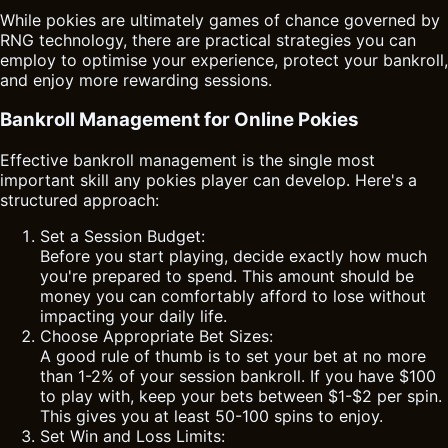
While pokies are ultimately games of chance governed by
RNG technology, there are practical strategies you can
employ to optimise your experience, protect your bankroll,
and enjoy more rewarding sessions.
Bankroll Management for Online Pokies
Effective bankroll management is the single most
important skill any pokies player can develop. Here's a
structured approach:
Set a Session Budget:
Before you start playing, decide exactly how much
you're prepared to spend. This amount should be
money you can comfortably afford to lose without
impacting your daily life.
Choose Appropriate Bet Sizes:
A good rule of thumb is to set your bet at no more
than 1-2% of your session bankroll. If you have $100
to play with, keep your bets between $1-$2 per spin.
This gives you at least 50-100 spins to enjoy.
Set Win and Loss Limits: