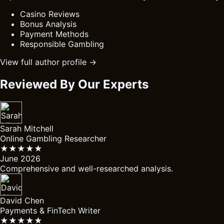
Casino Reviews
Bonus Analysis
Payment Methods
Responsible Gambling
View full author profile →
Reviewed By Our Experts
Sarah Mitchell
Online Gambling Researcher
★★★★★
June 2026
Comprehensive and well-researched analysis.
David Chen
Payments & FinTech Writer
★★★★★