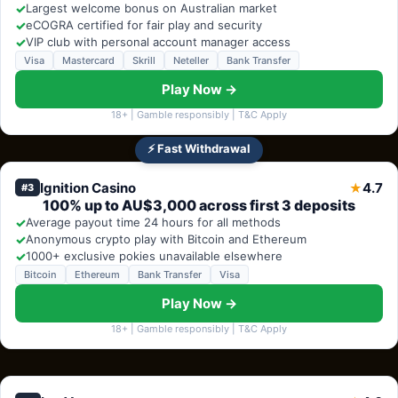
✓
Largest welcome bonus on Australian market
✓
eCOGRA certified for fair play and security
✓
VIP club with personal account manager access
Visa
Mastercard
Skrill
Neteller
Bank Transfer
Play Now →
18+ | Gamble responsibly | T&C Apply
⚡ Fast Withdrawal
Ignition Casino
4.7
★
#3
100% up to AU$3,000 across first 3 deposits
✓
Average payout time 24 hours for all methods
✓
Anonymous crypto play with Bitcoin and Ethereum
✓
1000+ exclusive pokies unavailable elsewhere
Bitcoin
Ethereum
Bank Transfer
Visa
Play Now →
18+ | Gamble responsibly | T&C Apply