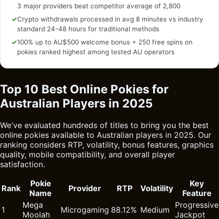
3 major providers beat competitor average of 2,800
✓
Crypto withdrawals processed in avg 8 minutes vs industry
standard 24-48 hours for traditional methods
✓
100% up to AU$500 welcome bonus + 250 free spins on
pokies ranked highest among tested AU operators
Top 10 Best Online Pokies for
Australian Players in 2025
We've evaluated hundreds of titles to bring you the best
online pokies available to Australian players in 2025. Our
ranking considers RTP, volatility, bonus features, graphics
quality, mobile compatibility, and overall player
satisfaction.
Pokie
Key
Rank
Provider
RTP
Volatility
Name
Feature
Mega
Progressive
1
Microgaming
88.12%
Medium
Moolah
Jackpot