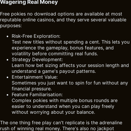
Wagering Real Money
Free pokies no download options are available at most
reputable online casinos, and they serve several valuable
purposes:
Risk-Free Exploration:
Test new titles without spending a cent. This lets you
experience the gameplay, bonus features, and
volatility before committing real funds.
Strategy Development:
Learn how bet sizing affects your session length and
understand a game's payout patterns.
Entertainment Value:
Sometimes you just want to spin for fun without any
financial pressure.
Feature Familiarisation:
Complex pokies with multiple bonus rounds are
easier to understand when you can play freely
without worrying about your balance.
The one thing free play can't replicate is the adrenaline
rush of winning real money. There's also no jackpot