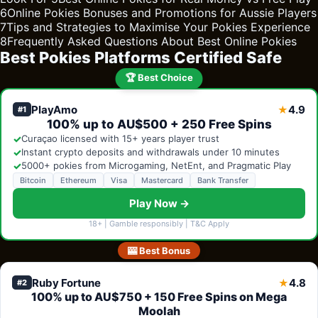
6
Online Pokies Bonuses and Promotions for Aussie Players
7
Tips and Strategies to Maximise Your Pokies Experience
8
Frequently Asked Questions About Best Online Pokies
Best Pokies Platforms Certified Safe
🏆 Best Choice
PlayAmo
4.9
★
#1
100% up to AU$500 + 250 Free Spins
✓
Curaçao licensed with 15+ years player trust
✓
Instant crypto deposits and withdrawals under 10 minutes
✓
5000+ pokies from Microgaming, NetEnt, and Pragmatic Play
Bitcoin
Ethereum
Visa
Mastercard
Bank Transfer
Play Now →
18+ | Gamble responsibly | T&C Apply
🎰 Best Bonus
Ruby Fortune
4.8
★
#2
100% up to AU$750 + 150 Free Spins on Mega
Moolah