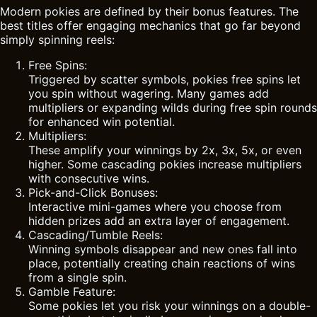
Modern pokies are defined by their bonus features. The
best titles offer engaging mechanics that go far beyond
simply spinning reels:
Free Spins:
Triggered by scatter symbols, pokies free spins let
you spin without wagering. Many games add
multipliers or expanding wilds during free spin rounds
for enhanced win potential.
Multipliers:
These amplify your winnings by 2x, 3x, 5x, or even
higher. Some cascading pokies increase multipliers
with consecutive wins.
Pick-and-Click Bonuses:
Interactive mini-games where you choose from
hidden prizes add an extra layer of engagement.
Cascading/Tumble Reels:
Winning symbols disappear and new ones fall into
place, potentially creating chain reactions of wins
from a single spin.
Gamble Feature:
Some pokies let you risk your winnings on a double-