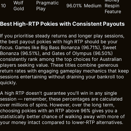
Wolf
Pragmatic
10
96.01%
Medium
Respin
Gold
Play
Feature
Best High-RTP Pokies with Consistent Payouts
If you prioritise steady returns and longer play sessions,
the best payout pokies with high RTP should be your
focus. Games like Big Bass Bonanza (96.71%), Sweet
Bonanza (96.51%), and Gates of Olympus (96.50%)
consistently rank among the top choices for Australian
players seeking value. These titles combine generous
return rates with engaging gameplay mechanics that keep
sessions entertaining without draining your bankroll too
quickly.
A high RTP doesn't guarantee you'll win in any single
session — remember, these percentages are calculated
over millions of spins. However, over the long term,
choosing pokies with an RTP above 96% gives you a
statistically better chance of walking away with more of
your money intact compared to lower-RTP alternatives.