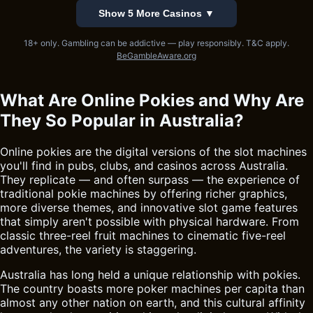
Show 5 More Casinos ▼
18+ only. Gambling can be addictive — play responsibly. T&C apply.
BeGambleAware.org
What Are Online Pokies and Why Are
They So Popular in Australia?
Online pokies are the digital versions of the slot machines
you'll find in pubs, clubs, and casinos across Australia.
They replicate — and often surpass — the experience of
traditional pokie machines by offering richer graphics,
more diverse themes, and innovative slot game features
that simply aren't possible with physical hardware. From
classic three-reel fruit machines to cinematic five-reel
adventures, the variety is staggering.
Australia has long held a unique relationship with pokies.
The country boasts more poker machines per capita than
almost any other nation on earth, and this cultural affinity