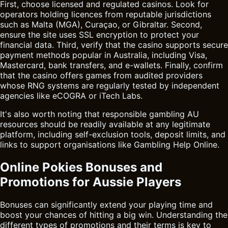
First, choose licensed and regulated casinos. Look for
operators holding licences from reputable jurisdictions
such as Malta (MGA), Curaçao, or Gibraltar. Second,
ensure the site uses SSL encryption to protect your
financial data. Third, verify that the casino supports secure
payment methods popular in Australia, including Visa,
Mastercard, bank transfers, and e-wallets. Finally, confirm
that the casino offers games from audited providers
whose RNG systems are regularly tested by independent
agencies like eCOGRA or iTech Labs.
It's also worth noting that responsible gambling AU
resources should be readily available at any legitimate
platform, including self-exclusion tools, deposit limits, and
links to support organisations like Gambling Help Online.
Online Pokies Bonuses and
Promotions for Aussie Players
Bonuses can significantly extend your playing time and
boost your chances of hitting a big win. Understanding the
different types of promotions and their terms is key to