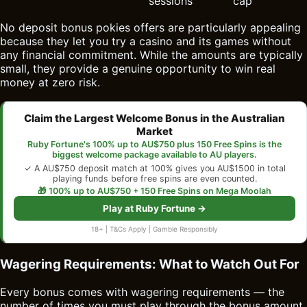
sessions
cap
No deposit bonus pokies offers are particularly appealing
because they let you try a casino and its games without
any financial commitment. While the amounts are typically
small, they provide a genuine opportunity to win real
money at zero risk.
Claim the Largest Welcome Bonus in the Australian
Market
Ruby Fortune's 100% up to AU$750 plus 150 Free Spins is the
biggest welcome package available to AU players.
✓ A AU$750 deposit match at 100% gives you AU$1500 in total
playing funds before free spins are even counted.
🎁 100% up to AU$750 + 150 Free Spins on Mega Moolah
Play at Ruby Fortune →
18+ | T&Cs Apply | Gamble Responsibly
Wagering Requirements: What to Watch Out For
Every bonus comes with wagering requirements — the
number of times you must play through the bonus amount