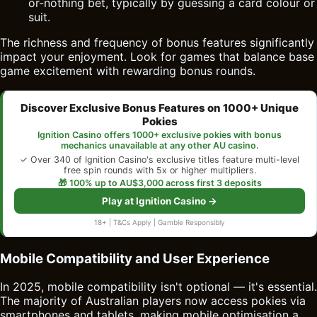
or-nothing bet, typically by guessing a card colour or
suit.
The richness and frequency of bonus features significantly
impact your enjoyment. Look for games that balance base
game excitement with rewarding bonus rounds.
Discover Exclusive Bonus Features on 1000+ Unique
Pokies
Ignition Casino offers 1000+ exclusive pokies with bonus
mechanics unavailable at any other AU casino.
✓ Over 340 of Ignition Casino's exclusive titles feature multi-level
free spin rounds with 5x or higher multipliers.
🎁 100% up to AU$3,000 across first 3 deposits
Play at Ignition Casino →
18+ | T&Cs Apply | Gamble Responsibly
Mobile Compatibility and User Experience
In 2025, mobile compatibility isn't optional — it's essential.
The majority of Australian players now access pokies via
smartphones and tablets, making mobile optimisation a