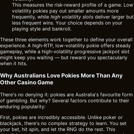
This measures the risk-reward profile of a game. Low
volatility pokies pay out smaller amounts more
frequently, while
high volatility slots
deliver larger but
less frequent wins. Your choice depends on your
playing style and bankroll.
These three elements work together to define your overall
experience. A high-RTP, low-volatility pokie offers steady
gameplay, while a high-volatility progressive jackpot slot
might keep you waiting — but reward you spectacularly
when it hits.
Why Australians Love Pokies More Than Any
Other Casino Game
There's no denying it: pokies are Australia's favourite form
of gambling. But why? Several factors contribute to their
enduring popularity:
First, pokies are incredibly accessible. Unlike poker or
blackjack, there's no complex strategy to learn. You set
your bet, hit spin, and let the RNG do the rest. This