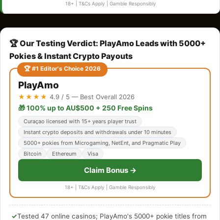
18+ | T&Cs Apply | Gamble Responsibly
🏆 Our Testing Verdict: PlayAmo Leads with 5000+
Pokies & Instant Crypto Payouts
🏆 #1 Editor's Choice 2026
PlayAmo
★★★★
4.9 / 5 — Best Overall 2026
🎁 100% up to AU$500 + 250 Free Spins
Curaçao licensed with 15+ years player trust
Instant crypto deposits and withdrawals under 10 minutes
5000+ pokies from Microgaming, NetEnt, and Pragmatic Play
Bitcoin
Ethereum
Visa
Claim Bonus →
18+ | T&Cs Apply | Gamble Responsibly
✓
Tested 47 online casinos; PlayAmo's 5000+ pokie titles from