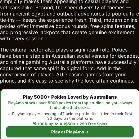
simplicity makes them appealing to casual players and
veterans alike. Second, the sheer diversity of themes —
from ancient Egypt and outback adventures to pop culture
tie-ins — keeps the experience fresh. Third, modern online
pokies offer immersive bonus rounds, free spins features,
and progressive jackpots that create genuine excitement
with every session.
The cultural factor also plays a significant role. Pokies
have been a staple in Australian social venues for decades,
and online gambling Australia platforms have successfully
captured that same spirit in digital form. Add in the
convenience of playing AUD casino games from your
phone, and it's easy to see why the love affair continues.
Play 5000+ Pokies Loved by Australians
PlayAmo stocks over 5000 pokies from top studios, so you always
find a title that clicks.
✓ PlayAmo players average 47 unique pokie titles tried in their first
30 days on the platform.
🎁 100% up to AU$500 + 250 Free Spins
Play at PlayAmo →