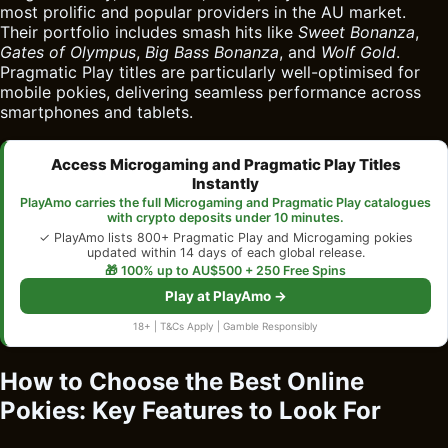
most prolific and popular providers in the AU market.
Their portfolio includes smash hits like
Sweet Bonanza
,
Gates of Olympus
,
Big Bass Bonanza
, and
Wolf Gold
.
Pragmatic Play titles are particularly well-optimised for
mobile pokies, delivering seamless performance across
smartphones and tablets.
Access Microgaming and Pragmatic Play Titles
Instantly
PlayAmo carries the full Microgaming and Pragmatic Play catalogues
with crypto deposits under 10 minutes.
✓ PlayAmo lists 800+ Pragmatic Play and Microgaming pokies
updated within 14 days of each global release.
🎁 100% up to AU$500 + 250 Free Spins
Play at PlayAmo →
18+ | T&Cs Apply | Gamble Responsibly
How to Choose the Best Online
Pokies: Key Features to Look For