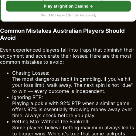
Play at Ignition Casino →
18+ | T&Cs Apply | Gamble Responsibly
Common Mistakes Australian Players Should
Avoid
Even experienced players fall into traps that diminish their
enjoyment and accelerate their losses. Here are the most
common mistakes to avoid:
Chasing Losses:
The most dangerous habit in gambling. If you've hit
your loss limit, walk away. The next spin is not "due"
to win — every outcome is independent.
Ignoring RTP:
Playing a pokie with 92% RTP when a similar game
offers 97% is essentially throwing money away over
time. Always check before you play.
Betting Max Without the Bankroll:
Some players believe betting maximum always leads
to bigger wins. While it's true that some jackpots