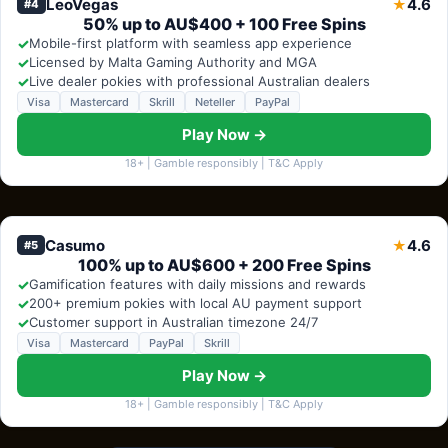
LeoVegas
4.6
★
#4
50% up to AU$400 + 100 Free Spins
✓
Mobile-first platform with seamless app experience
✓
Licensed by Malta Gaming Authority and MGA
✓
Live dealer pokies with professional Australian dealers
Visa
Mastercard
Skrill
Neteller
PayPal
Play Now →
18+ | Gamble responsibly | T&C Apply
Casumo
4.6
★
#5
100% up to AU$600 + 200 Free Spins
✓
Gamification features with daily missions and rewards
✓
200+ premium pokies with local AU payment support
✓
Customer support in Australian timezone 24/7
Visa
Mastercard
PayPal
Skrill
Play Now →
18+ | Gamble responsibly | T&C Apply