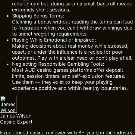
require max bet, doing so on a small bankroll means
extremely short sessions.
Skipping Bonus Terms:
Claiming a bonus without reading the terms can lead
to frustration when you can't withdraw winnings due
to unmet wagering requirements.
Playing While Emotional or Impaired:
Making decisions about real money while stressed,
upset, or under the influence is a recipe for poor
outcomes. Play with a clear head or don't play at all.
Neglecting Responsible Gambling Tools:
Most AUD casino games platforms offer deposit
limits, session timers, and self-exclusion features.
Use them — they exist to keep your playing
experience positive and within healthy boundaries.
James Wilson
Casino Expert
Experienced casino reviewer with 8+ years in the industry.