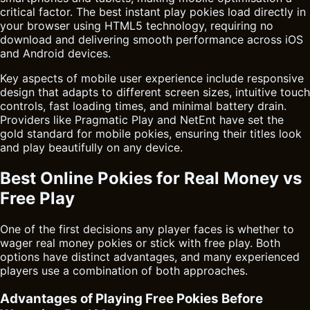
critical factor. The best instant play pokies load directly in
your browser using HTML5 technology, requiring no
download and delivering smooth performance across iOS
and Android devices.
Key aspects of mobile user experience include responsive
design that adapts to different screen sizes, intuitive touch
controls, fast loading times, and minimal battery drain.
Providers like Pragmatic Play and NetEnt have set the
gold standard for mobile pokies, ensuring their titles look
and play beautifully on any device.
Best Online Pokies for Real Money vs
Free Play
One of the first decisions any player faces is whether to
wager real money pokies or stick with free play. Both
options have distinct advantages, and many experienced
players use a combination of both approaches.
Advantages of Playing Free Pokies Before