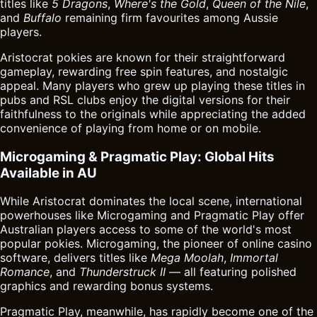
titles like
5 Dragons
,
Where's the Gold
,
Queen of the Nile
,
and
Buffalo
remaining firm favourites among Aussie
players.
Aristocrat pokies are known for their straightforward
gameplay, rewarding free spin features, and nostalgic
appeal. Many players who grew up playing these titles in
pubs and RSL clubs enjoy the digital versions for their
faithfulness to the originals while appreciating the added
convenience of playing from home or on mobile.
Microgaming & Pragmatic Play: Global Hits
Available in AU
While Aristocrat dominates the local scene, international
powerhouses like Microgaming and Pragmatic Play offer
Australian players access to some of the world's most
popular pokies. Microgaming, the pioneer of online casino
software, delivers titles like
Mega Moolah
,
Immortal
Romance
, and
Thunderstruck II
— all featuring polished
graphics and rewarding bonus systems.
Pragmatic Play, meanwhile, has rapidly become one of the