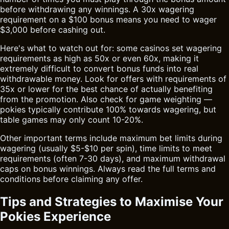
before withdrawing any winnings. A 30x wagering
requirement on a $100 bonus means you need to wager
$3,000 before cashing out.
Here's what to watch out for: some casinos set wagering
requirements as high as 50x or even 60x, making it
extremely difficult to convert bonus funds into real
withdrawable money. Look for offers with requirements of
35x or lower for the best chance of actually benefiting
from the promotion. Also check for game weighting —
pokies typically contribute 100% towards wagering, but
table games may only count 10-20%.
Other important terms include maximum bet limits during
wagering (usually $5-$10 per spin), time limits to meet
requirements (often 7-30 days), and maximum withdrawal
caps on bonus winnings. Always read the full terms and
conditions before claiming any offer.
Tips and Strategies to Maximise Your
Pokies Experience