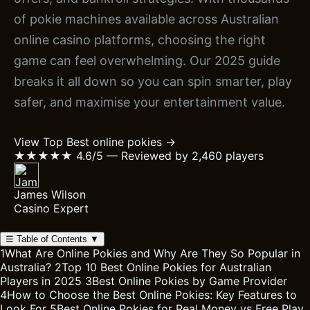
of pokie machines available across Australian
online casino platforms, choosing the right
game can feel overwhelming. Our 2025 guide
breaks it all down so you can spin smarter, play
safer, and maximise your entertainment value.
View Top Best online pokies →
★★★★★
4.6/5 — Reviewed by 2,460 players
James Wilson
Casino Expert
☰
Table of Contents
▼
1
What Are Online Pokies and Why Are They So Popular in
Australia?
2
Top 10 Best Online Pokies for Australian
Players in 2025
3
Best Online Pokies by Game Provider
4
How to Choose the Best Online Pokies: Key Features to
Look For
5
Best Online Pokies for Real Money vs Free Play