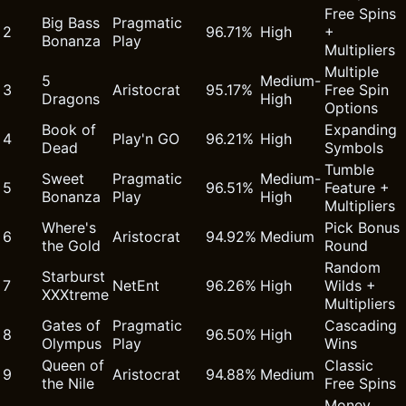
Free Spins
Big Bass
Pragmatic
2
96.71%
High
+
Bonanza
Play
Multipliers
Multiple
5
Medium-
3
Aristocrat
95.17%
Free Spin
Dragons
High
Options
Book of
Expanding
4
Play'n GO
96.21%
High
Dead
Symbols
Tumble
Sweet
Pragmatic
Medium-
5
96.51%
Feature +
Bonanza
Play
High
Multipliers
Where's
Pick Bonus
6
Aristocrat
94.92%
Medium
the Gold
Round
Random
Starburst
7
NetEnt
96.26%
High
Wilds +
XXXtreme
Multipliers
Gates of
Pragmatic
Cascading
8
96.50%
High
Olympus
Play
Wins
Queen of
Classic
9
Aristocrat
94.88%
Medium
the Nile
Free Spins
Money