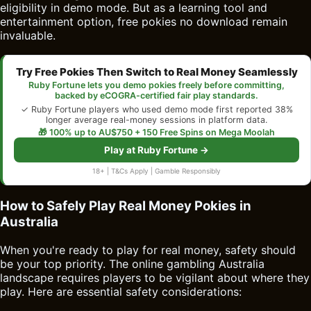
eligibility in demo mode. But as a learning tool and
entertainment option, free pokies no download remain
invaluable.
Try Free Pokies Then Switch to Real Money Seamlessly
Ruby Fortune lets you demo pokies freely before committing,
backed by eCOGRA-certified fair play standards.
✓ Ruby Fortune players who used demo mode first reported 38%
longer average real-money sessions in platform data.
🎁 100% up to AU$750 + 150 Free Spins on Mega Moolah
Play at Ruby Fortune →
18+ | T&Cs Apply | Gamble Responsibly
How to Safely Play Real Money Pokies in
Australia
When you're ready to play for real money, safety should
be your top priority. The online gambling Australia
landscape requires players to be vigilant about where they
play. Here are essential safety considerations: