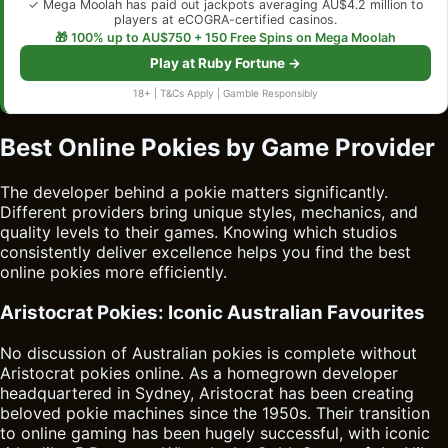
✓ Mega Moolah has paid out jackpots averaging AU$4.2 million to
players at eCOGRA-certified casinos.
🎁 100% up to AU$750 + 150 Free Spins on Mega Moolah
Play at Ruby Fortune →
18+ | T&Cs Apply | Gamble Responsibly
Best Online Pokies by Game Provider
The developer behind a pokie matters significantly.
Different providers bring unique styles, mechanics, and
quality levels to their games. Knowing which studios
consistently deliver excellence helps you find the best
online pokies more efficiently.
Aristocrat Pokies: Iconic Australian Favourites
No discussion of Australian pokies is complete without
Aristocrat pokies online. As a homegrown developer
headquartered in Sydney, Aristocrat has been creating
beloved pokie machines since the 1950s. Their transition
to online gaming has been hugely successful, with iconic