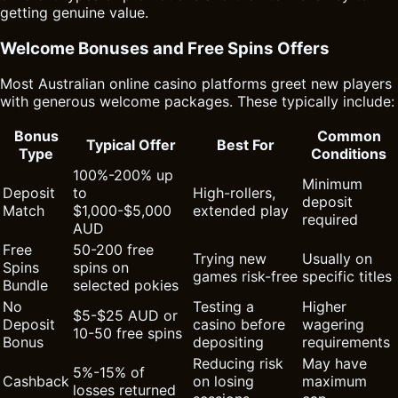
getting genuine value.
Welcome Bonuses and Free Spins Offers
Most Australian online casino platforms greet new players
with generous welcome packages. These typically include:
Bonus
Common
Typical Offer
Best For
Type
Conditions
100%-200% up
Minimum
Deposit
to
High-rollers,
deposit
Match
$1,000-$5,000
extended play
required
AUD
Free
50-200 free
Trying new
Usually on
Spins
spins on
games risk-free
specific titles
Bundle
selected pokies
No
Testing a
Higher
$5-$25 AUD or
Deposit
casino before
wagering
10-50 free spins
Bonus
depositing
requirements
Reducing risk
May have
5%-15% of
Cashback
on losing
maximum
losses returned