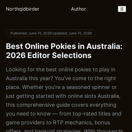
Northqldbirder
Author
☰
Published: June 15, 2026
·
Updated: June 15, 2026
Best Online Pokies in Australia:
2026 Editor Selections
Looking for the best online pokies to play in
Australia this year? You've come to the right
place. Whether you're a seasoned spinner or
just getting started with online slots Australia,
this comprehensive guide covers everything
you need to know — from top-rated titles and
game providers to RTP mechanics, bonus
offers, and bankroll strategies. With thousands