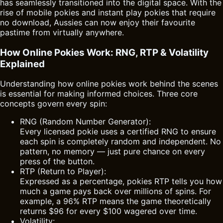
has seamlessly transitioned into the digital space. With the
rise of mobile pokies and instant play pokies that require
no download, Aussies can now enjoy their favourite
pastime from virtually anywhere.
How Online Pokies Work: RNG, RTP & Volatility
Explained
Understanding how online pokies work behind the scenes
is essential for making informed choices. Three core
concepts govern every spin:
RNG (Random Number Generator):
Every licensed pokie uses a certified RNG to ensure
each spin is completely random and independent. No
pattern, no memory — just pure chance on every
press of the button.
RTP (Return to Player):
Expressed as a percentage, pokies RTP tells you how
much a game pays back over millions of spins. For
example, a 96% RTP means the game theoretically
returns $96 for every $100 wagered over time.
Volatility: