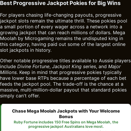
Best Progressive Jackpot Pokies for Big Wins
For players chasing life-changing payouts, progressive
jackpot slots remain the ultimate thrill. These pokies pool
a small portion of every wager across a network into a
growing jackpot that can reach millions of dollars. Mega
Moolah by Microgaming remains the undisputed king in
this category, having paid out some of the largest online
slot jackpots in history.
Other notable progressive titles available to Aussie players
include
Divine Fortune
,
Jackpot King series
, and
Major
Millions
. Keep in mind that progressive pokies typically
have lower base RTPs because a percentage of each bet
feeds the jackpot pool. The trade-off is the chance at a
massive, multi-million-dollar payout that standard pokies
simply can't offer.
Chase Mega Moolah Jackpots with Your Welcome
Bonus
Ruby Fortune includes 150 Free Spins on Mega Moolah, the
progressive jackpot Australians love most.